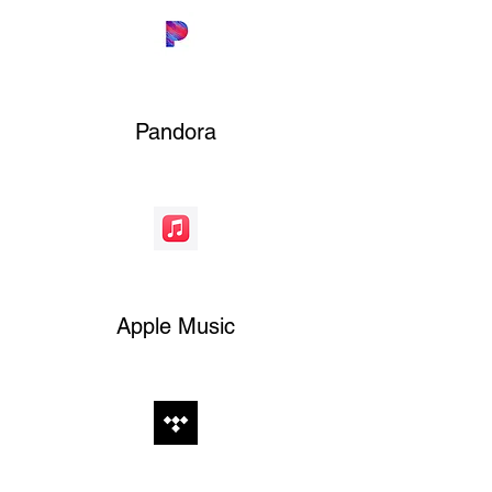
Pandora
Apple Music