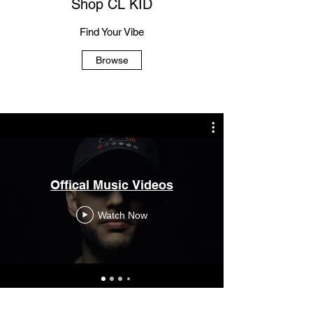
Shop CL KID
Find Your Vibe
Browse
Offical Music Videos
Watch Now