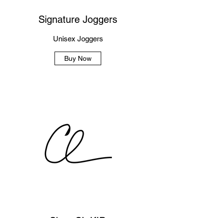
Signature Joggers
Unisex Joggers
Buy Now