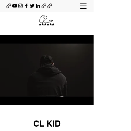
CL KID