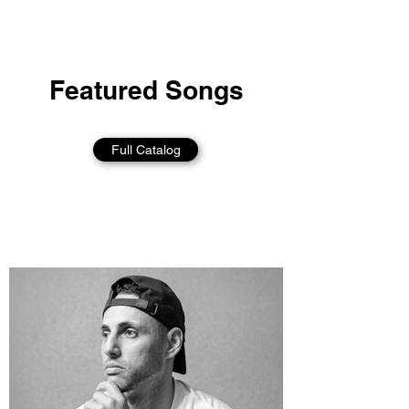
Featured Songs
Full Catalog