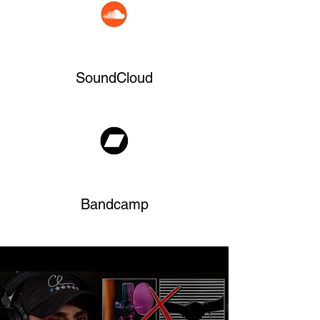
SoundCloud
Bandcamp