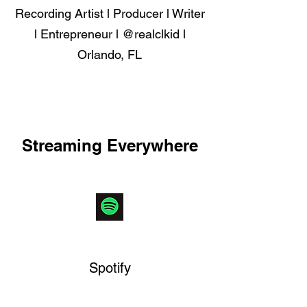
Recording Artist l Producer l Writer
l Entrepreneur l @realclkid l
Orlando, FL
Get to Know
Streaming Everywhere
Spotify