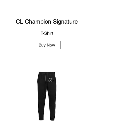
CL Champion Signature
T-Shirt
Buy Now