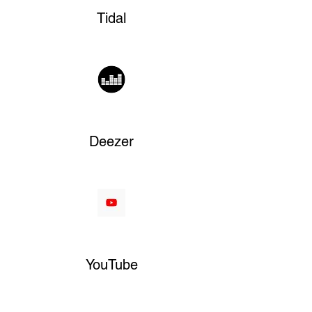
Tidal
Deezer
YouTube