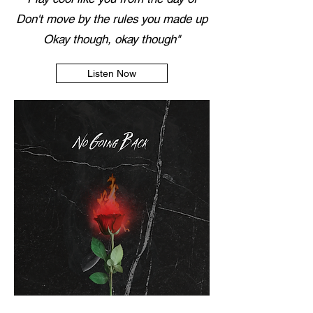
Don't move by the rules you made up
Okay though, okay though"
Listen Now