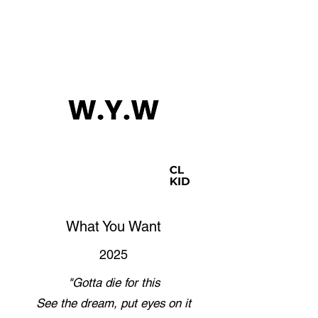
What You Want
2025
"Gotta die for this
See the dream, put eyes on it