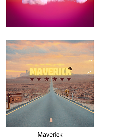
Maverick