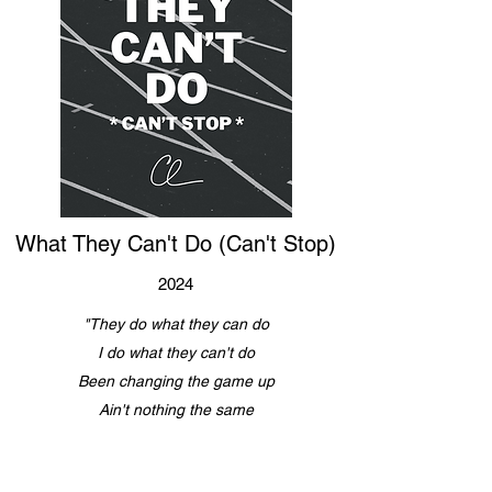
What They Can't Do (Can't Stop)
2024
"They do what they can do
I do what they can't do
Been changing the game up
Ain't nothing the same
Since the moment I came through"
Listen Now