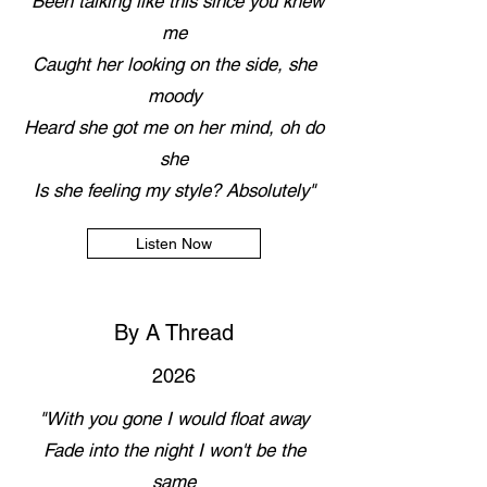
"Been talking like this since you knew
me
Caught her looking on the side, she
moody
Heard she got me on her mind, oh do
she
Is she feeling my style? Absolutely"
Listen Now
By A Thread
2026
"With you gone I would float away
Fade into the night I won't be the
same