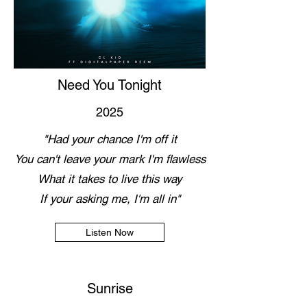
Need You Tonight
2025
"Had your chance I'm off it
You can't leave your mark I'm flawless
What it takes to live this way
If your asking me, I'm all in"
Listen Now
Sunrise