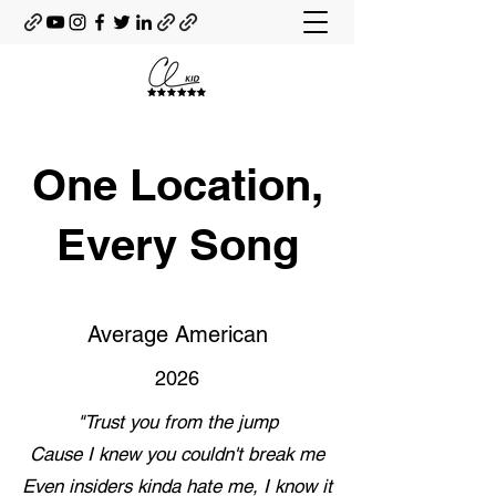
One Location,
Every Song
Average American
2026
"Trust you from the jump
Cause I knew you couldn't break me
Even insiders kinda hate me, I know it