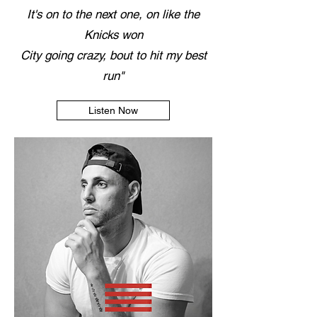
It's on to the next one, on like the
Knicks won
City going crazy, bout to hit my best
run"
Listen Now