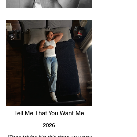
Tell Me That You Want Me
2026