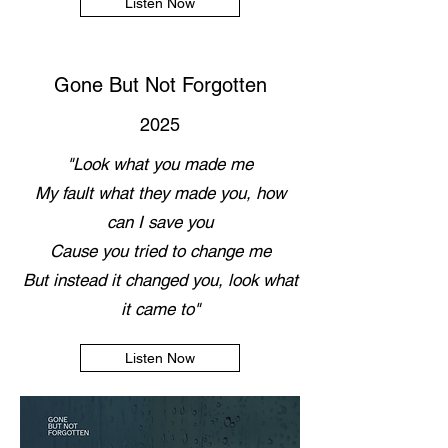
Listen Now
Gone But Not Forgotten
2025
"Look what you made me
My fault what they made you, how
can I save you
Cause you tried to change me
But instead it changed you, look what
it came to"
Listen Now