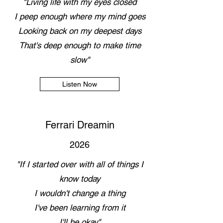
"Living life with my eyes closed
I peep enough where my mind goes
Looking back on my deepest days
That's deep enough to make time
slow"
Listen Now
Ferrari Dreamin
2026
"If I started over with all of things I
know today
I wouldn't change a thing
I've been learning from it
I'll be okay"