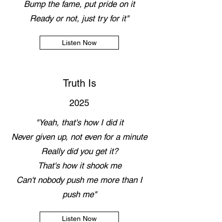
Bump the fame, put pride on it
Ready or not, just try for it"
Listen Now
Truth Is
2025
"Yeah, that's how I did it
Never given up, not even for a minute
Really did you get it?
That's how it shook me
Can't nobody push me more than I
push me"
Listen Now