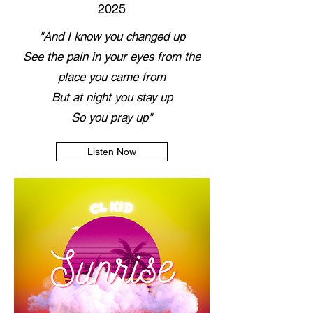
2025
"And I know you changed up
See the pain in your eyes from the
place you came from
But at night you stay up
So you pray up"
Listen Now