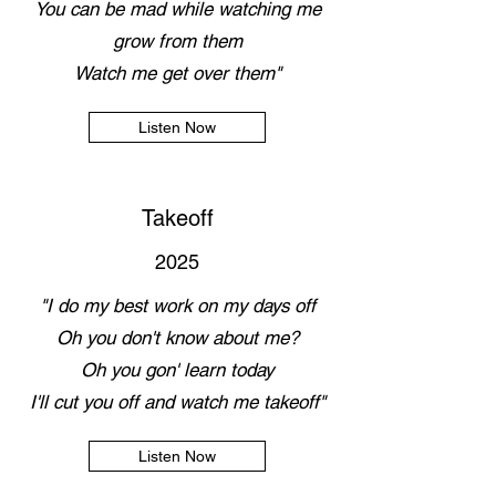
You can be mad while watching me
grow from them
Watch me get over them"
Listen Now
Takeoff
2025
"I do my best work on my days off
Oh you don't know about me?
Oh you gon' learn today
I'll cut you off and watch me takeoff"
Listen Now