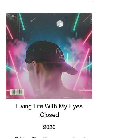
Living Life With My Eyes
Closed
2026