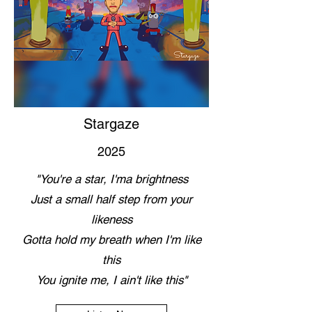
Stargaze
2025
"You're a star, I'ma brightness
Just a small half step from your
likeness
Gotta hold my breath when I'm like
this
You ignite me, I ain't like this"