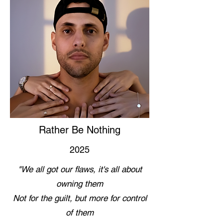
Rather Be Nothing
2025
"We all got our flaws, it's all about
owning them
Not for the guilt, but more for control
of them