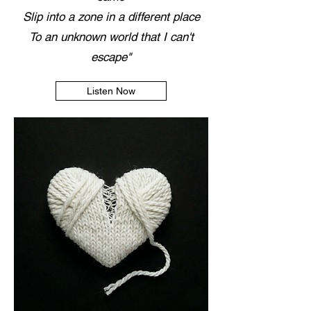
Slip into a zone in a different place
To an unknown world that I can't
escape"
Listen Now