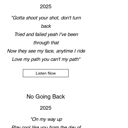
2025
"Gotta shoot your shot, don't turn
back
Tried and failed yeah I've been
through that
Now they see my face, anytime I ride
Love my path you can't my path"
Listen Now
No Going Back
2025
"On my way up
Play cool like you from the day of