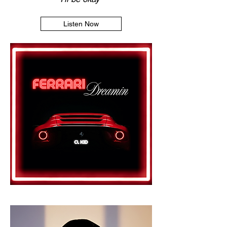
Listen Now