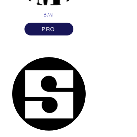
BMI
PRO