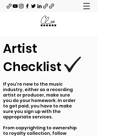
Artist
Checklist
If you're new to the music
industry, either as a recording
artist or producer, make sure
you do your homework. In order
to get paid, you have to make
sure you sign up with the
appropriate services.
From copyrighting to ownership
to royalty collection, follow