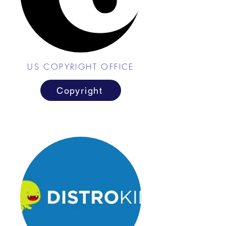
US COPYRIGHT OFFICE
Copyright