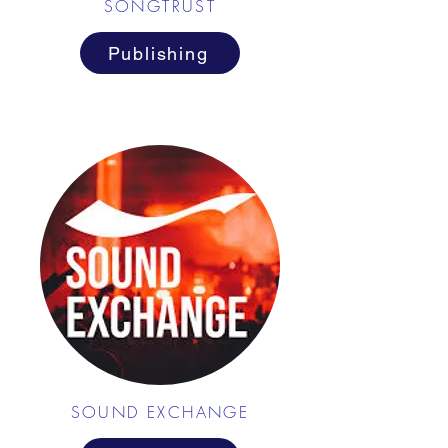
SONGTRUST
Publishing
SOUND EXCHANGE