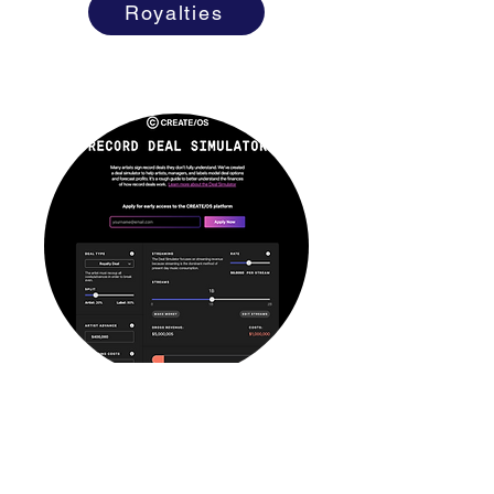
Royalties
RECORD DEAL SIMULATOR
Sign a Deal?