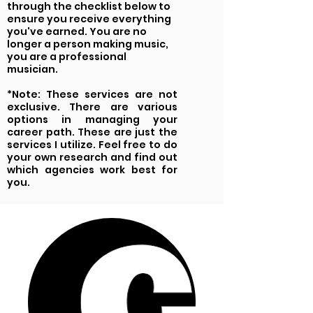
through the checklist below to
ensure you receive everything
you've earned. You are no
longer a person making music,
you are a professional
musician.
*Note: These services are not
exclusive. There are various
options in managing your
career path. These are just the
services I utilize. Feel free to do
your own research and find out
which agencies work best for
you.