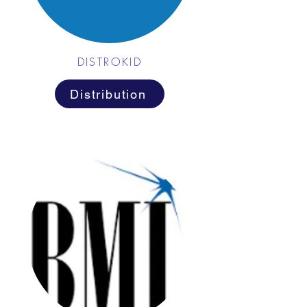
DISTROKID
Distribution