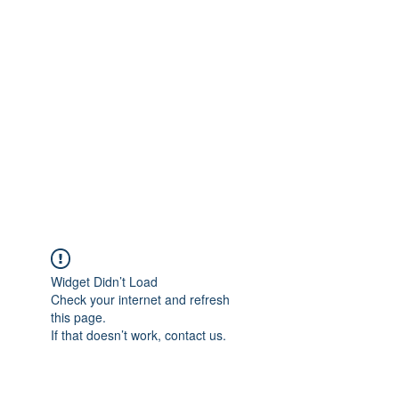
Widget Didn’t Load
Check your internet and refresh
this page.
If that doesn’t work, contact us.