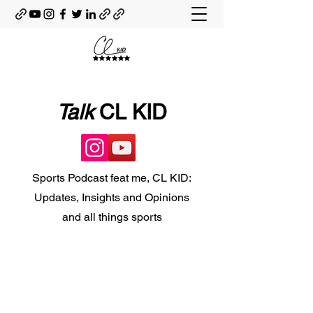
Talk
CL KID
Sports Podcast feat me, CL KID:
Updates, Insights and Opinions
and all things sports