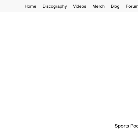
Home
Discography
Videos
Merch
Blog
Foru
Sports Pod