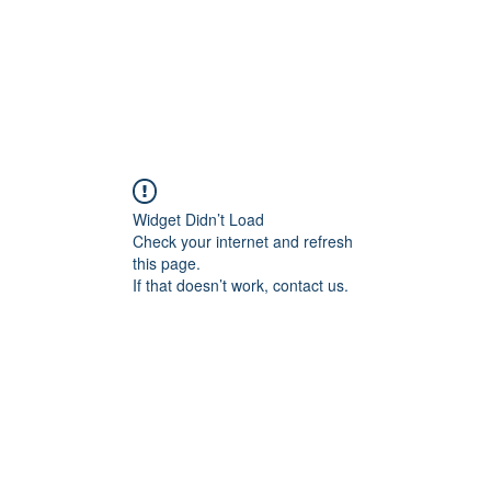
Widget Didn’t Load
Check your internet and refresh
this page.
If that doesn’t work, contact us.