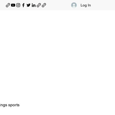
Log In
ings sports