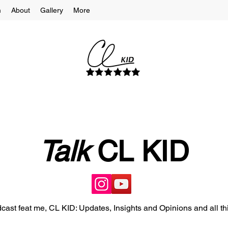
m
About
Gallery
More
Talk
CL KID
cast feat me, CL KID: Updates, Insights and Opinions and all th