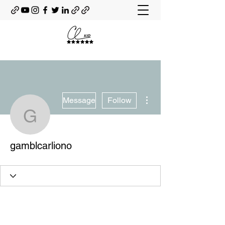
More actions
Message
Follow
gamblcarliono
gamblcarliono